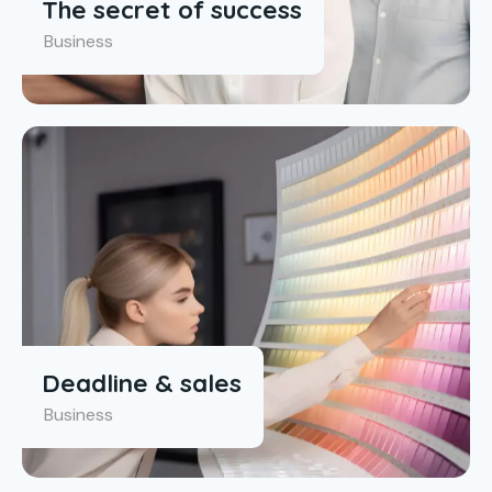
The secret of success
Business
Deadline & sales
Business