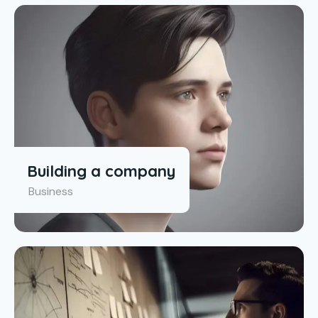
Building a company
Business