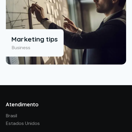
Marketing tips
Business
Atendimento
Brasil
Estados Unidos