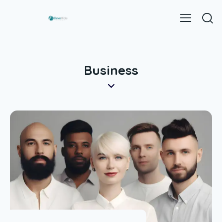
Business