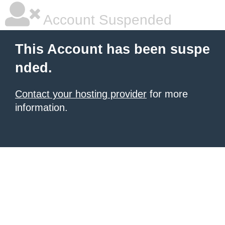
Account Suspended
This Account has been suspe
nded.
Contact your hosting provider
for more
information.