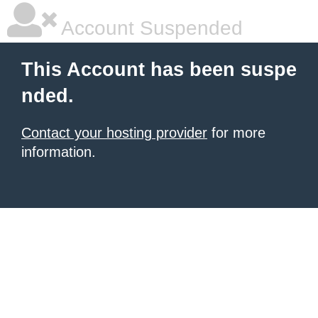
Account Suspended
This Account has been suspe
nded.
Contact your hosting provider
for more
information.